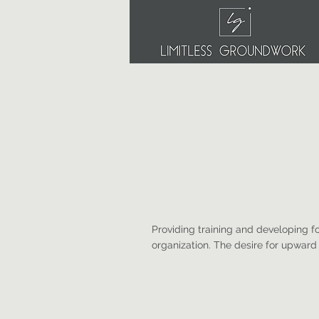
Providing training and developing f
organization. The desire for upwar