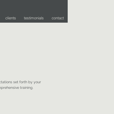
clients
testimonials
contact
tations set forth by your
prehensive training.