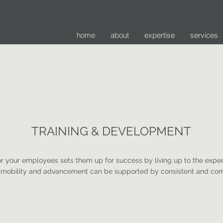
home
about
expertise
services
TRAINING & DEVELOPMENT
or your employees sets them up for success by living up to the expec
d mobility and advancement can be supported by consistent and com