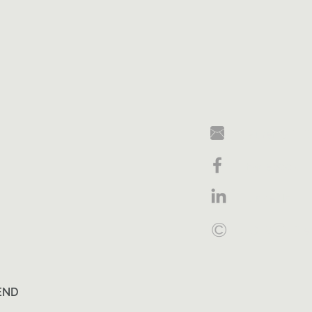
lauren@limi
Facebook
LinkedIn
©
2018 Limitl
END